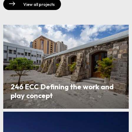
View all projects
246 ECC Defining the work and
play concept