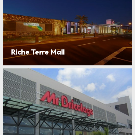
Riche Terre Mall