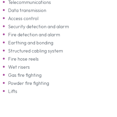
Telecommunications
Data transmission
Access control
Security detection and alarm
Fire detection and alarm
Earthing and bonding
Structured cabling system
Fire hose reels
Wet risers
Gas fire fighting
Powder fire fighting
Lifts