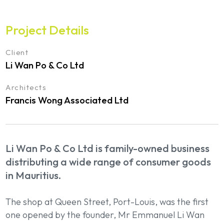
Project Details
Client
Li Wan Po & Co Ltd
Architects
Francis Wong Associated Ltd
Li Wan Po & Co Ltd is family-owned business
distributing a wide range of consumer goods
in Mauritius.
The shop at Queen Street, Port-Louis, was the first
one opened by the founder, Mr Emmanuel Li Wan