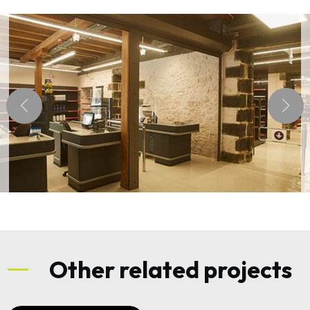
Other related projects