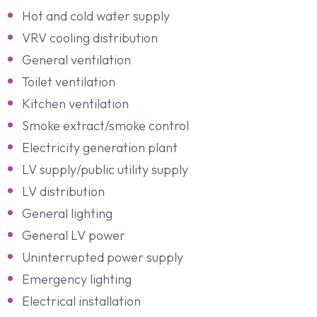
Hot and cold water supply
VRV cooling distribution
General ventilation
Toilet ventilation
Kitchen ventilation
Smoke extract/smoke control
Electricity generation plant
LV supply/public utility supply
LV distribution
General lighting
General LV power
Uninterrupted power supply
Emergency lighting
Electrical installation