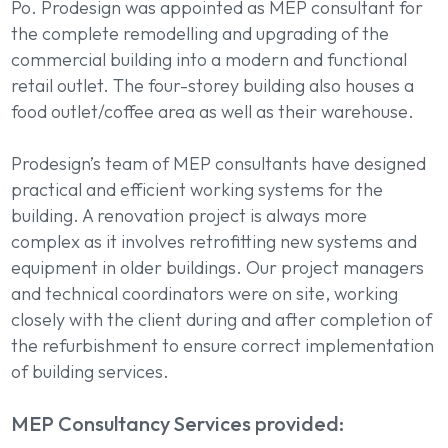
Po. Prodesign was appointed as MEP consultant for
the complete remodelling and upgrading of the
commercial building into a modern and functional
retail outlet. The four-storey building also houses a
food outlet/coffee area as well as their warehouse.
Prodesign’s team of MEP consultants have designed
practical and efficient working systems for the
building. A renovation project is always more
complex as it involves retrofitting new systems and
equipment in older buildings. Our project managers
and technical coordinators were on site, working
closely with the client during and after completion of
the refurbishment to ensure correct implementation
of building services.
MEP Consultancy Services provided: