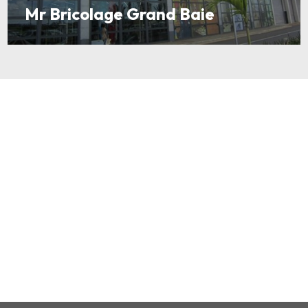
Mr Bricolage Grand Baie