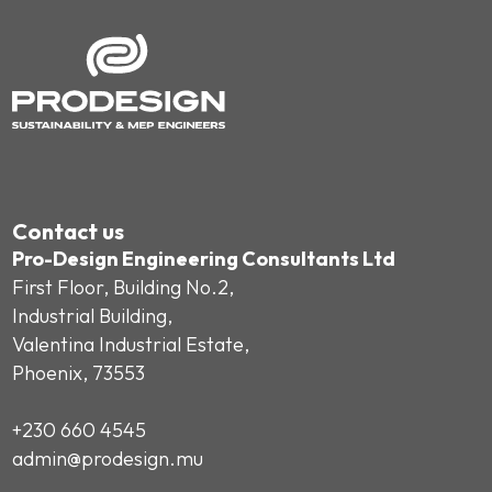
Contact us
Pro-Design Engineering Consultants Ltd
First Floor, Building No.2,
Industrial Building,
Valentina Industrial Estate,
Phoenix, 73553
+230 660 4545
admin@prodesign.mu