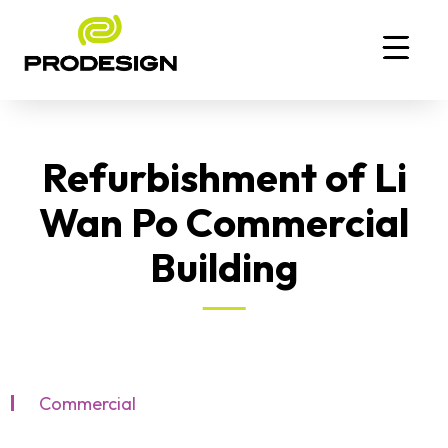
Refurbishment of Li
Wan Po Commercial
Building
Commercial