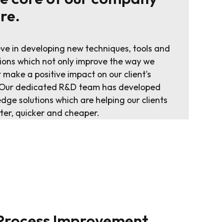
ure.
ve in developing new techniques, tools and
ions which not only improve the way we
 make a positive impact on our client's
. Our dedicated R&D team has developed
edge solutions which are helping our clients
tter, quicker and cheaper.
 Process Improvement