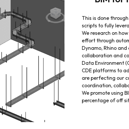
This is done throug
scripts to fully leve
We research on how 
effort through auto
Dynamo, Rhino and o
collaboration and 
Data Environment (CD
CDE platforms to ada
are perfecting our 
coordination, collab
We promote using BI
percentage of off s