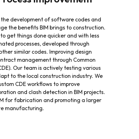
h the development of software codes and
rage the benefits BIM brings to construction.
to get things done quicker and with less
mated processes, developed through
ther similar codes. Improving design
contract management through Common
E). Our team is actively testing various
pt to the local construction industry. We
custom CDE workflows to improve
oration and clash detection in BIM projects.
M for fabrication and promoting a larger
ite manufacturing.