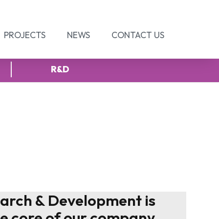
PROJECTS
NEWS
CONTACT US
R&D
arch & Development is
he core of our company