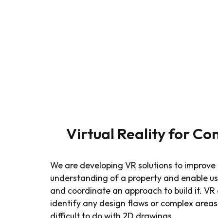
Virtual Reality for Co
We are developing VR solutions to improve 
understanding of a property and enable us 
and coordinate an approach to build it. VR a
identify any design flaws or complex areas
difficult to do with 2D drawings.