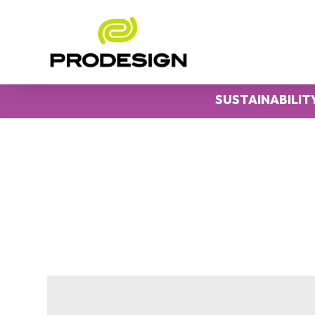
SUSTAINABILIT