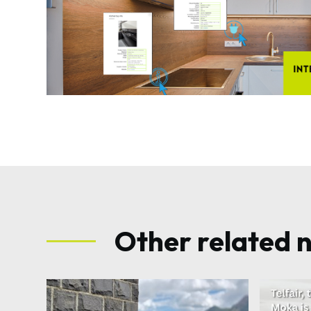
Other related 