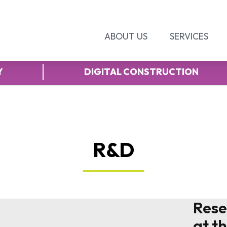
ABOUT US
SERVICES
Y
DIGITAL CONSTRUCTION
R&D
Rese
at t