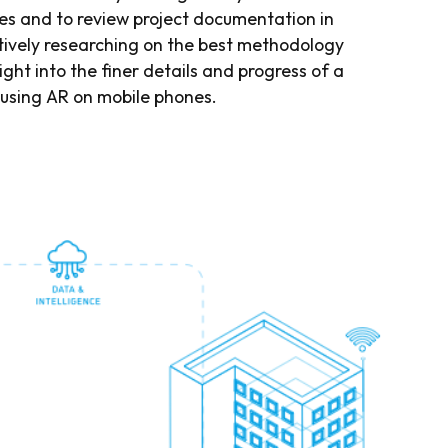
 and to review project documentation in
ctively researching on the best methodology
ight into the finer details and progress of a
 using AR on mobile phones.