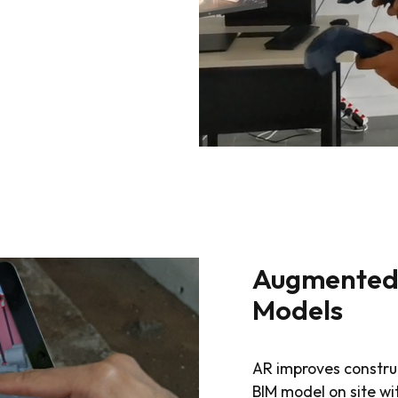
Augmented 
Models
AR improves constru
BIM model on site w