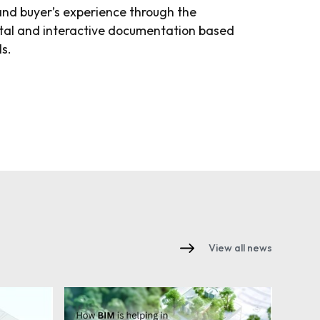
and buyer’s experience through the
tal and interactive documentation based
ls.
View all news