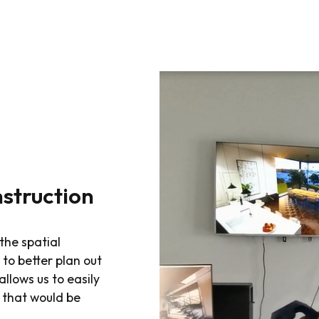
nstruction
the spatial
to better plan out
llows us to easily
 that would be