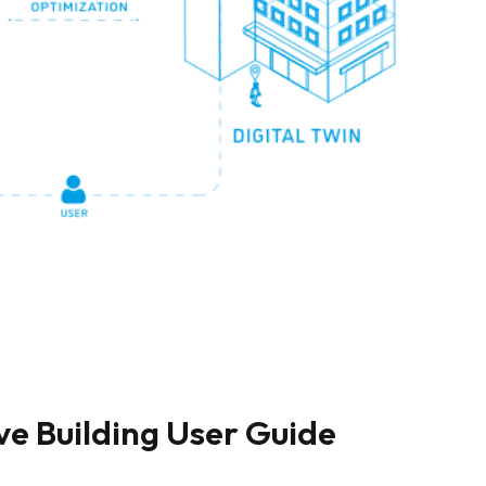
ve Building User Guide