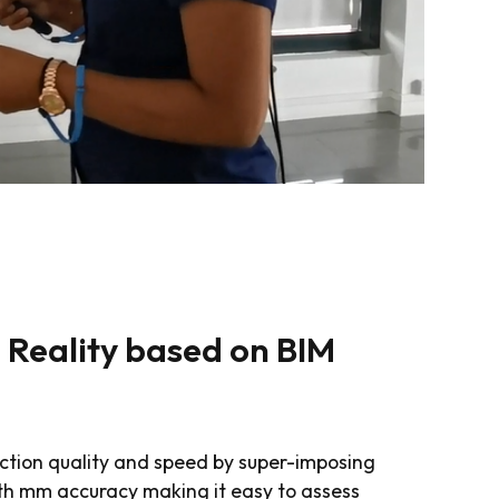
Reality based on BIM
ction quality and speed by super-imposing
ith mm accuracy making it easy to assess