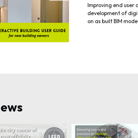
Improving end user 
development of digi
on as built BIM mode
news