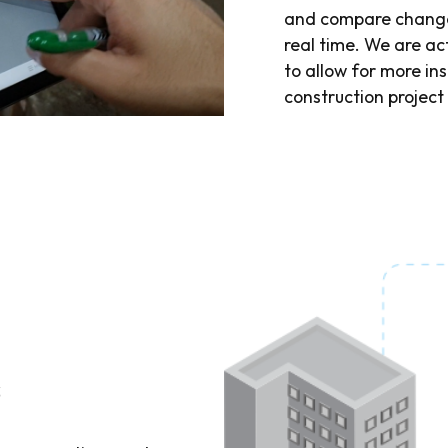
and compare changes
real time. We are a
to allow for more ins
construction project
s