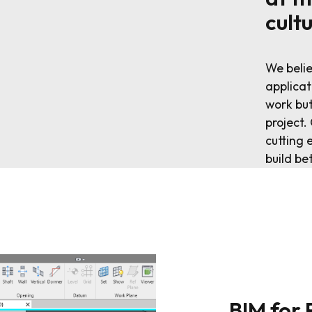
cult
We belie
applicat
work but
project
cutting 
build be
BIM for