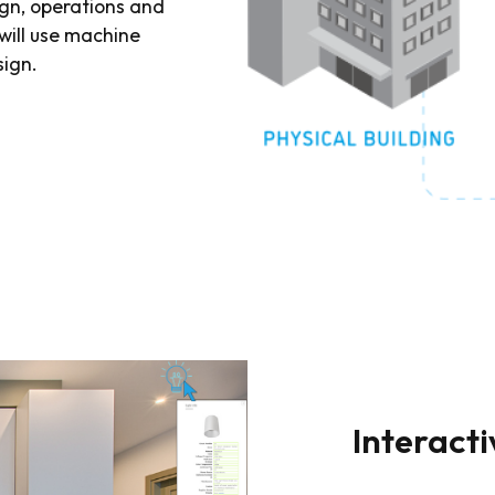
ign, operations and
will use machine
sign.
Interacti