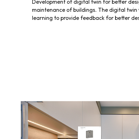
Development of digital twin for better des
maintenance of buildings. The digital twin 
learning to provide feedback for better de