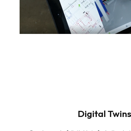
Digital Twin