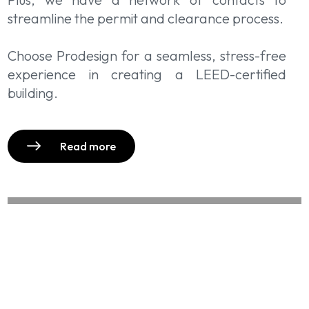
streamline the permit and clearance process.
Choose Prodesign for a seamless, stress-free
experience in creating a LEED-certified
building.
Read more