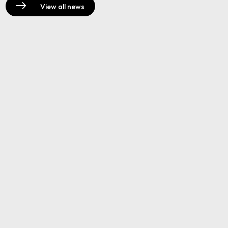
View all news