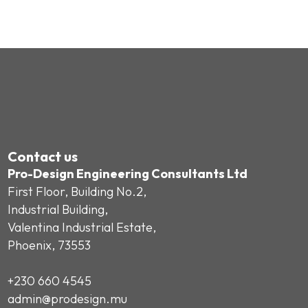
Contact us
Pro-Design Engineering Consultants Ltd
First Floor, Building No.2,
Industrial Building,
Valentina Industrial Estate,
Phoenix, 73553
+230 660 4545
admin@prodesign.mu