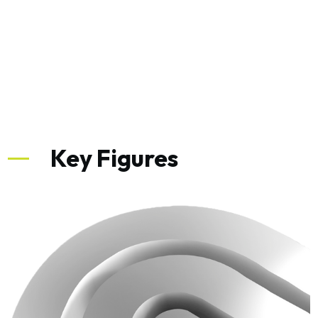
Key Figures