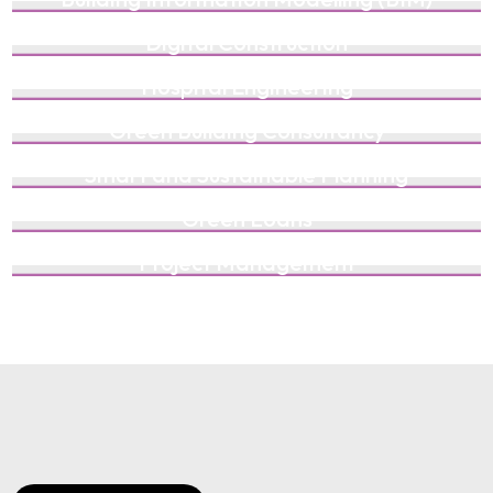
Digital Construction
Hospital Engineering
Green Building Consultancy
Smart and Sustainable Planning
Green Loans
Project Management