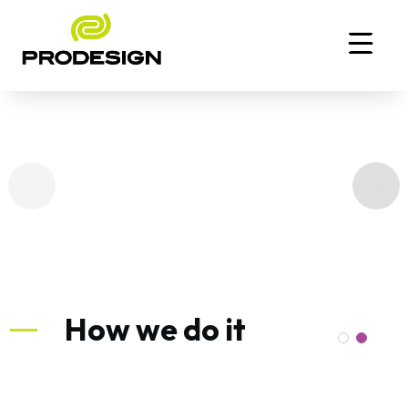
How we do it