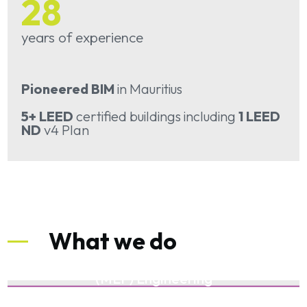
28
years of experience
Pioneered BIM
in Mauritius
5+ LEED
certified buildings including
1 LEED
ND
v4 Plan
What we do
Mechanical Electrical and Plumbing
(MEP) Engineering
Building Information Modelling (BIM)