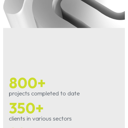
800
+
projects completed to date
350
+
clients in various sectors