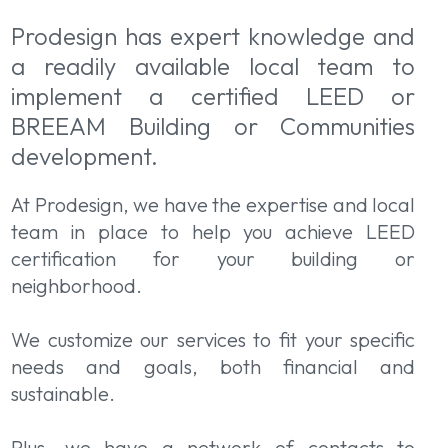
Prodesign has expert knowledge and
a readily available local team to
implement a certified LEED or
BREEAM Building or Communities
development.
At Prodesign, we have the expertise and local
team in place to help you achieve LEED
certification for your building or
neighborhood.
We customize our services to fit your specific
needs and goals, both financial and
sustainable.
Plus, we have a network of contacts to