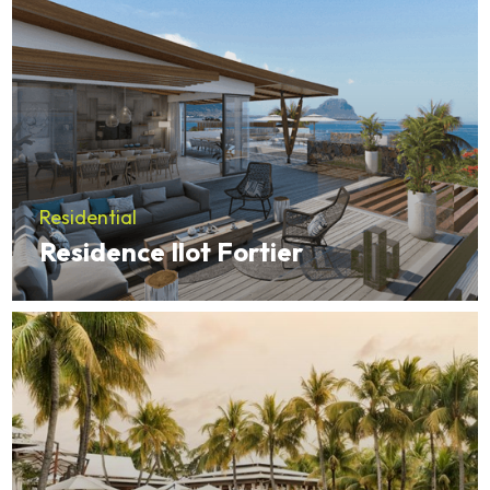
Residential
Residence Ilot Fortier