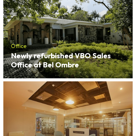
Office
Newly refurbished VBO Sales
Office at Bel Ombre