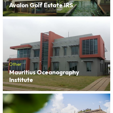
Avalon Golf Estate IRS
Other
Mauritius Oceanography
Institute