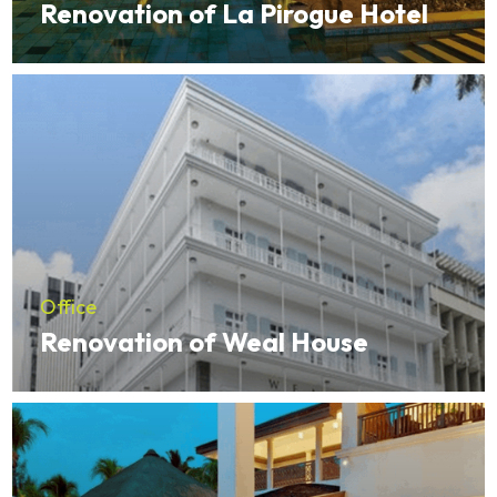
Renovation of La Pirogue Hotel
Office
Renovation of Weal House