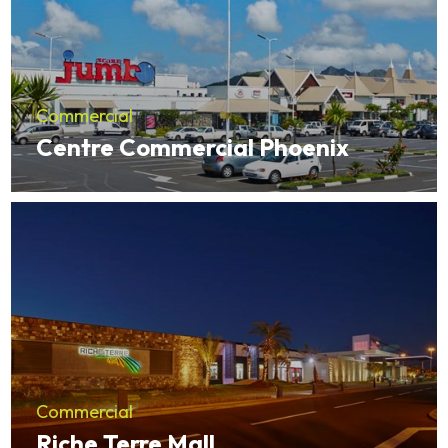
Commercial
Centre Commercial Phoenix
Commercial
Riche Terre Mall