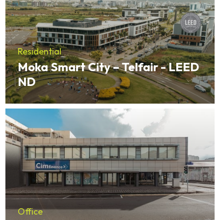
Residential
Moka Smart City – Telfair - LEED
ND
Office