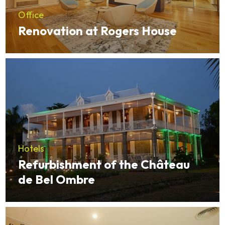
Office
Renovation at Rogers House
Hotels
Refurbishment of the Château
de Bel Ombre