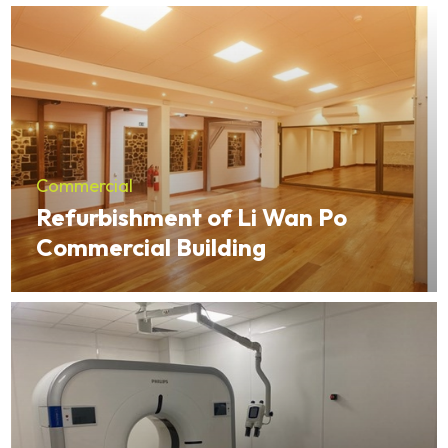
Commercial
Refurbishment of Li Wan Po
Commercial Building