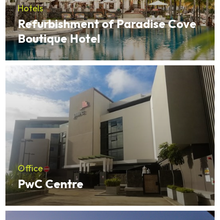
Hotels
Refurbishment of Paradise Cove
Boutique Hotel
Office
PwC Centre