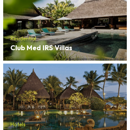
Residential
Club Med IRS Villas
Hotels