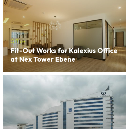
Office
Fit-Out Works for Kalexius Office
at Nex Tower Ebene