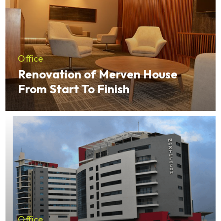
Office
Renovation of Merven House
From Start To Finish
Office