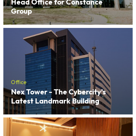
Head Office for Constance
Group
Office
Nex Tower - The Cybercity’s
Latest Landmark Building