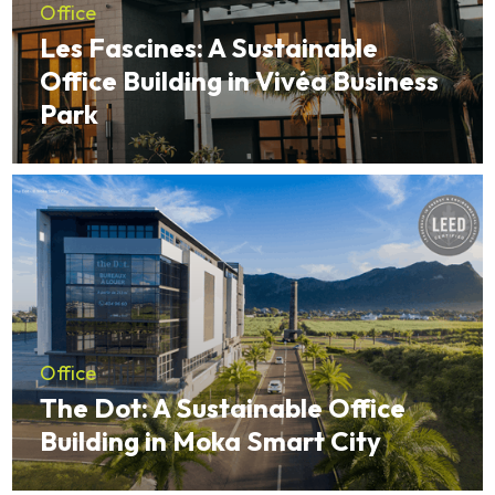
Office
Les Fascines: A Sustainable
Office Building in Vivéa Business
Park
Office
The Dot: A Sustainable Office
Building in Moka Smart City