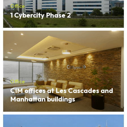
Office
1 Cybercity Phase 2
Office
CIM offices at Les Cascades and
Manhattan buildings