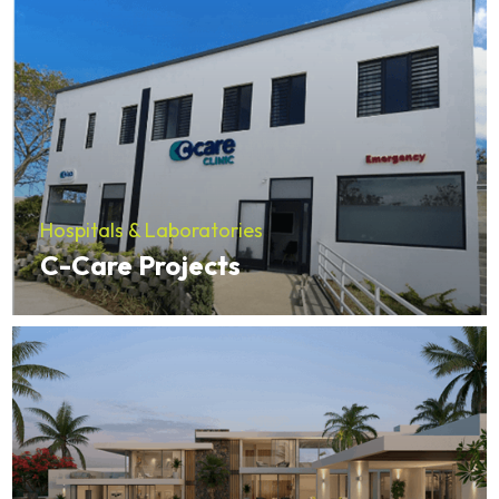
Hospitals & Laboratories
C-Care Projects