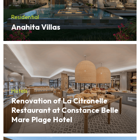
Residential
Anahita Villas
Hotels
Renovation of La Citronelle
Restaurant at Constance Belle
Mare Plage Hotel