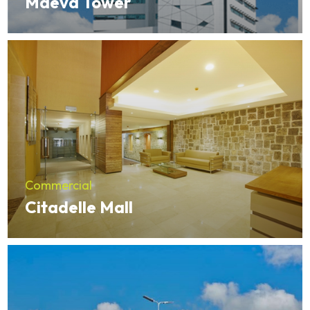
Maeva Tower
Commercial
Citadelle Mall