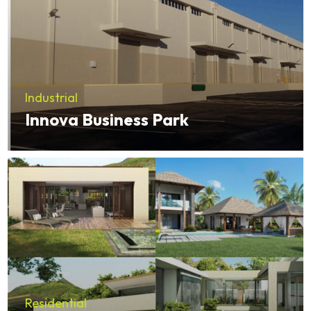
Industrial
Innova Business Park
Residential