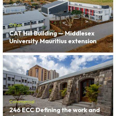
Other
CAT Hill Building — Middlesex
University Mauritius extension
Commercial
246 ECC Defining the work and