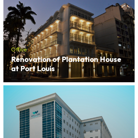
Office
Renovation of Plantation House
at Port Louis