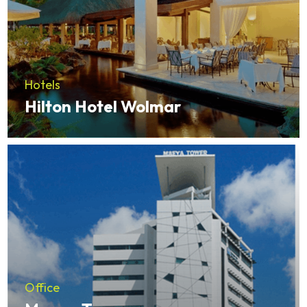
Hotels
Hilton Hotel Wolmar
Office