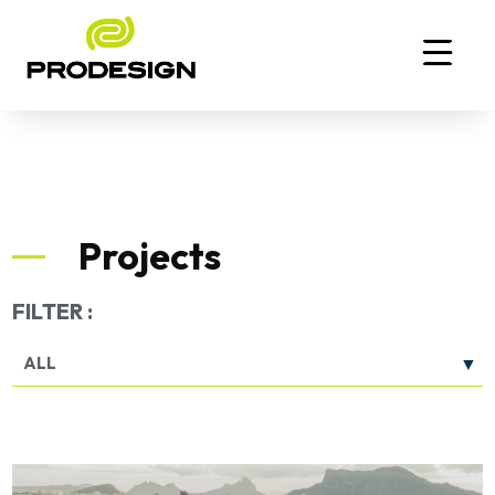
Projects
FILTER :
ALL