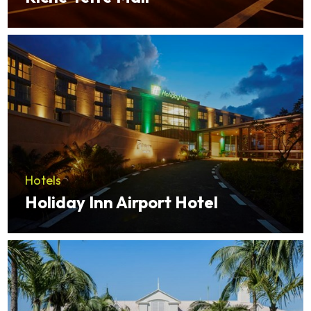
Hotels
Holiday Inn Airport Hotel