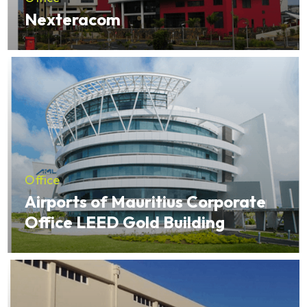
Nexteracom
Office
Airports of Mauritius Corporate
Office LEED Gold Building