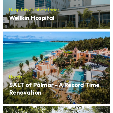
Hospitals & Laboratories
Wellkin Hospital
Hotels
SALT of Palmar - A Record Time
Renovation