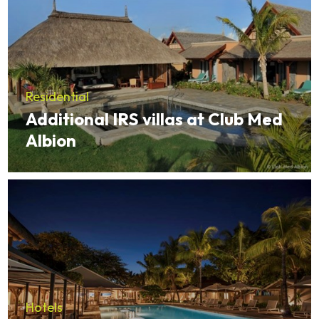
Residential
Additional IRS villas at Club Med
Albion
Hotels