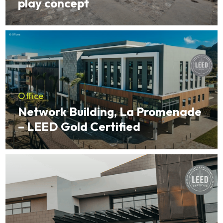
play concept
Office
Network Building, La Promenade
– LEED Gold Certified