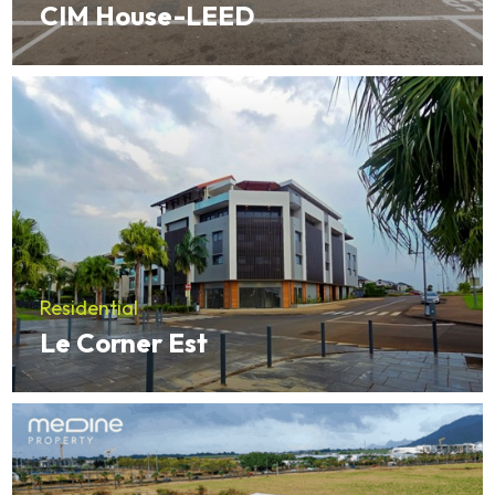
CIM House-LEED
Residential
Le Corner Est