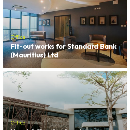
Office
Fit-out works for Standard Bank
(Mauritius) Ltd
Office