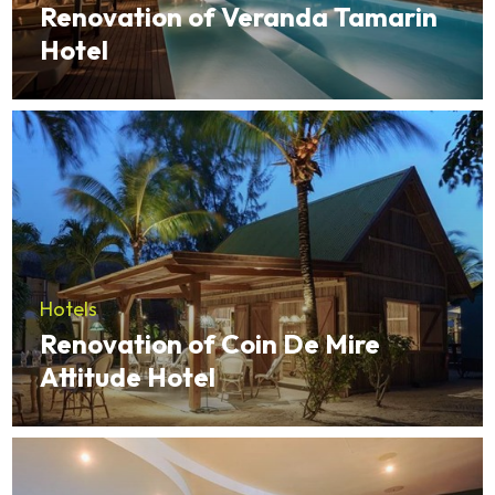
Renovation of Veranda Tamarin
Hotel
Hotels
Renovation of Coin De Mire
Attitude Hotel