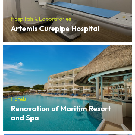
Hospitals & Laboratories
Artemis Curepipe Hospital
Hotels
Renovation of Maritim Resort
and Spa