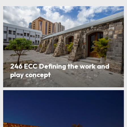
246 ECC Defining the work and
play concept