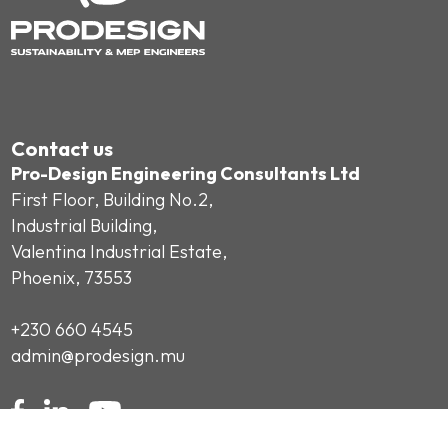
Contact us
Pro-Design Engineering Consultants Ltd
First Floor, Building No.2,
Industrial Building,
Valentina Industrial Estate,
Phoenix, 73553
+230 660 4545
admin@prodesign.mu