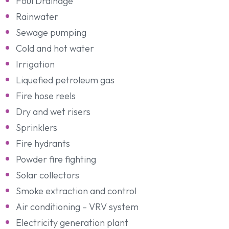
Foul Drainage
Rainwater
Sewage pumping
Cold and hot water
Irrigation
Liquefied petroleum gas
Fire hose reels
Dry and wet risers
Sprinklers
Fire hydrants
Powder fire fighting
Solar collectors
Smoke extraction and control
Air conditioning – VRV system
Electricity generation plant