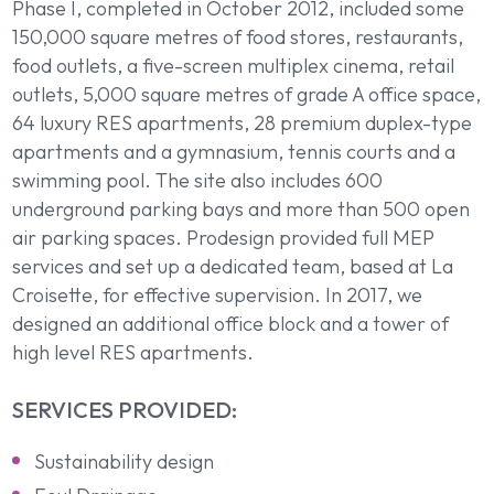
Phase I, completed in October 2012, included some
150,000 square metres of food stores, restaurants,
food outlets, a five-screen multiplex cinema, retail
outlets, 5,000 square metres of grade A office space,
64 luxury RES apartments, 28 premium duplex-type
apartments and a gymnasium, tennis courts and a
swimming pool. The site also includes 600
underground parking bays and more than 500 open
air parking spaces. Prodesign provided full MEP
services and set up a dedicated team, based at La
Croisette, for effective supervision. In 2017, we
designed an additional office block and a tower of
high level RES apartments.
SERVICES PROVIDED:
Sustainability design