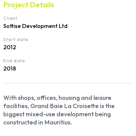
Project Details
Client
Sottise Development Ltd
Start date
2012
End date
2018
With shops, offices, housing and leisure
facilities, Grand Baie La Croisette is the
biggest mixed-use development being
constructed in Mauritius.