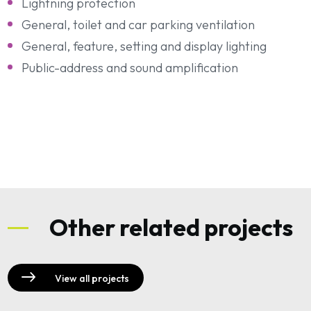
Lightning protection
General, toilet and car parking ventilation
General, feature, setting and display lighting
Public-address and sound amplification
Other related projects
View all projects