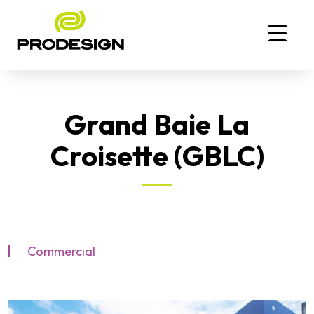
Grand Baie La
Croisette (GBLC)
Commercial