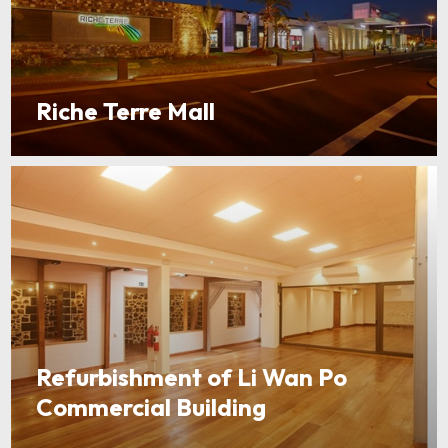
Riche Terre Mall
Refurbishment of Li Wan Po
Commercial Building