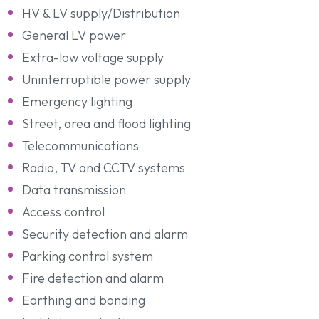
HV & LV supply/Distribution
General LV power
Extra-low voltage supply
Uninterruptible power supply
Emergency lighting
Street, area and flood lighting
Telecommunications
Radio, TV and CCTV systems
Data transmission
Access control
Security detection and alarm
Parking control system
Fire detection and alarm
Earthing and bonding