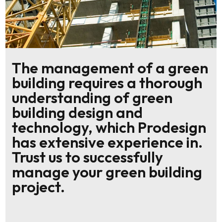
The management of a green
building requires a thorough
understanding of green
building design and
technology, which Prodesign
has extensive experience in.
Trust us to successfully
manage your green building
project.