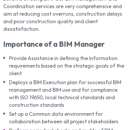
Coordination services are very comprehensive and
aim at reducing cost overruns, construction delays
and poor construction quality and client
dissatisfaction.
Importance of a BIM Manager
Provide Assistance in defining the Information
requirements based on the strategic goals of the
client
Deploys a BIM Execution plan for successful BIM
management and BIM use and for compliance
with ISO 19650, local technical standards and
construction standards
Set up a Common data environment for
collaboration between all project stakeholders