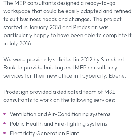
The MEP consultants designed a ready-to-go
workspace that could be easily adapted and refined
to suit business needs and changes. The project
started in January 2018 and Prodesign was
particularly happy to have been able to complete it
in July 2018.
We were previously solicited in 2012 by Standard
Bank to provide building and MEP consultancy
services for their new office in 1 Cybercity, Ebene.
Prodesign provided a dedicated team of M&E
consultants to work on the following services:
Ventilation and Air-Conditioning systems
Public Health and Fire-fighting systems
Electricity Generation Plant