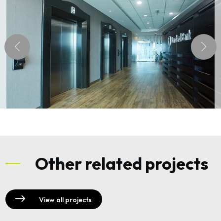
Other related projects
View all projects