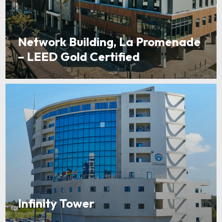
Network Building, La Promenade
– LEED Gold Certified
Infinity Tower