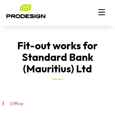
Fit-out works for
Standard Bank
(Mauritius) Ltd
Office