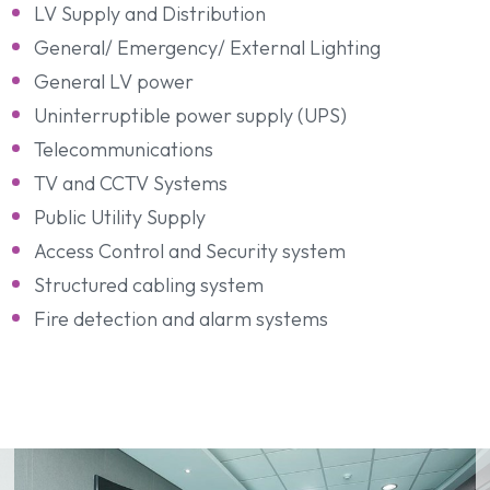
LV Supply and Distribution
General/ Emergency/ External Lighting
General LV power
Uninterruptible power supply (UPS)
Telecommunications
TV and CCTV Systems
Public Utility Supply
Access Control and Security system
Structured cabling system
Fire detection and alarm systems