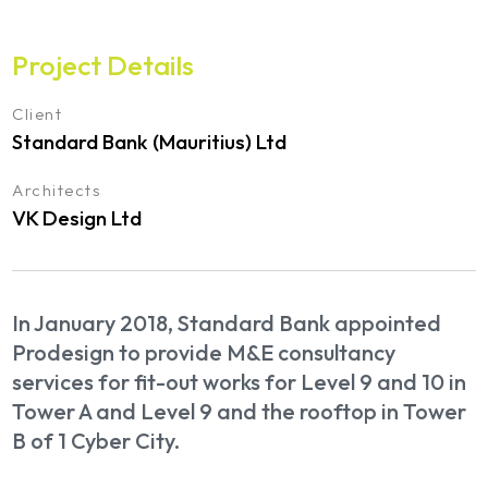
Project Details
Client
Standard Bank (Mauritius) Ltd
Architects
VK Design Ltd
In January 2018, Standard Bank appointed
Prodesign to provide M&E consultancy
services for fit-out works for Level 9 and 10 in
Tower A and Level 9 and the rooftop in Tower
B of 1 Cyber City.