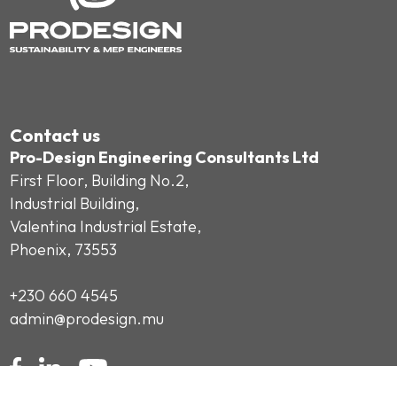
Contact us
Pro-Design Engineering Consultants Ltd
First Floor, Building No.2,
Industrial Building,
Valentina Industrial Estate,
Phoenix, 73553
+230 660 4545
admin@prodesign.mu