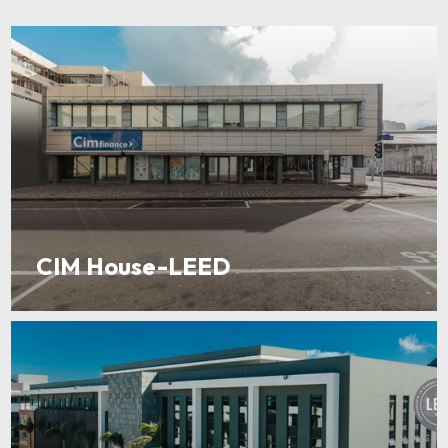
CIM House-LEED