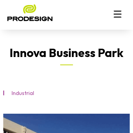
Innova Business Park
Industrial