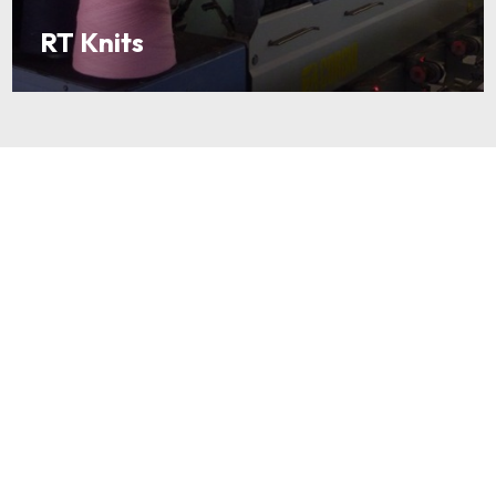
RT Knits