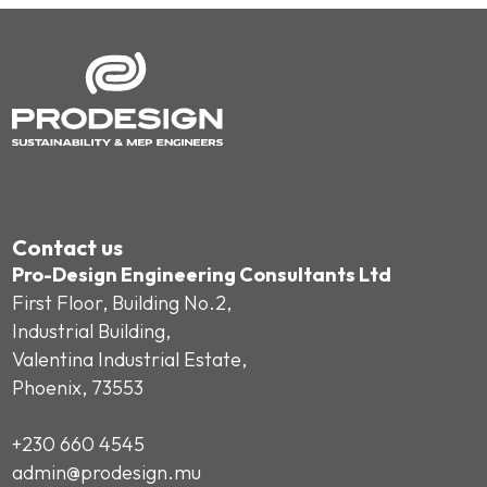
Contact us
Pro-Design Engineering Consultants Ltd
First Floor, Building No.2,
Industrial Building,
Valentina Industrial Estate,
Phoenix, 73553
+230 660 4545
admin@prodesign.mu