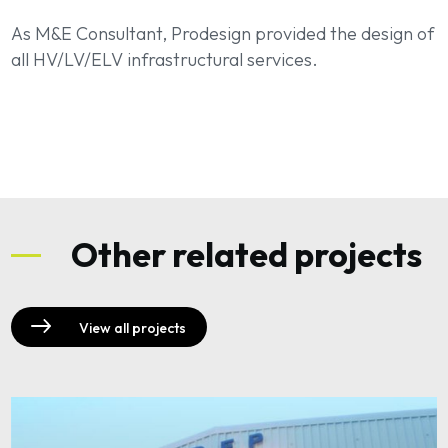
As M&E Consultant, Prodesign provided the design of
all HV/LV/ELV infrastructural services.
Other related projects
View all projects