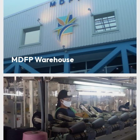
MDFP Warehouse