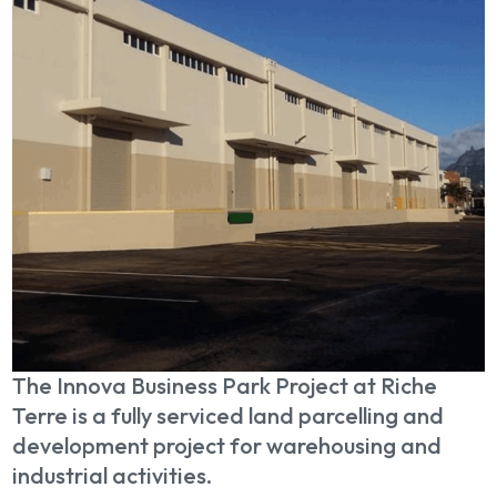
The Innova Business Park Project at Riche
Terre is a fully serviced land parcelling and
development project for warehousing and
industrial activities.