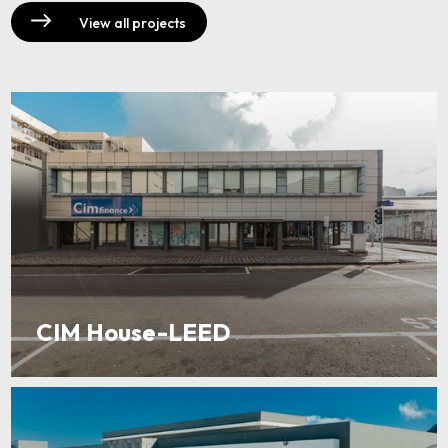
View all projects
CIM House-LEED