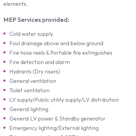
elements.
MEP Services provided:
Cold water supply
Foul drainage above and below ground
Fire hose reels & Portable fire extinguishes
Fire detection and alarm
Hydrants (Dry risers)
General ventilation
Toilet ventilation
LV supply/Public utility supply/LV distribution
General lighting
General LV power & Standby generator
Emergency lighting/External lighting