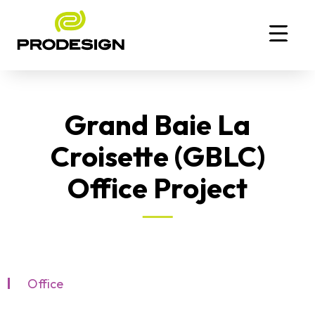
Grand Baie La
Croisette (GBLC)
Office Project
Office