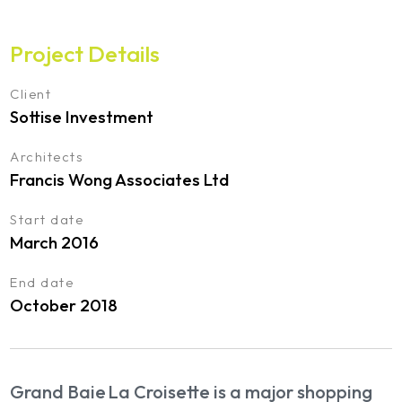
Project Details
Client
Sottise Investment
Architects
Francis Wong Associates Ltd
Start date
March 2016
End date
October 2018
Grand Baie La Croisette is a major shopping