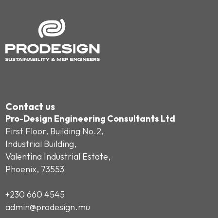
Contact us
Pro-Design Engineering Consultants Ltd
First Floor, Building No.2,
Industrial Building,
Valentina Industrial Estate,
Phoenix, 73553
+230 660 4545
admin@prodesign.mu