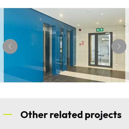
Other related projects