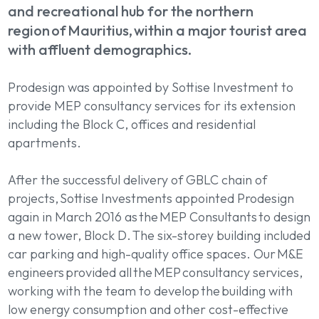
and recreational hub for the northern
region of Mauritius, within a major tourist area
with affluent demographics.
Prodesign was appointed by Sottise Investment to
provide MEP consultancy services for its extension
including the Block C, offices and residential
apartments.
After the successful delivery of GBLC chain of
projects, Sottise Investments appointed Prodesign
again in March 2016 as the MEP Consultants to design
a new tower, Block D. The six-storey building included
car parking and high-quality office spaces. Our M&E
engineers provided all the MEP consultancy services,
working with the team to develop the building with
low energy consumption and other cost-effective