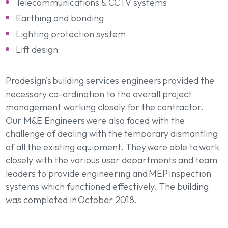
Telecommunications & CCTV systems
Earthing and bonding
Lighting protection system
Lift design
Prodesign’s building services engineers provided the
necessary co-ordination to the overall project
management working closely for the contractor.
Our M&E Engineers were also faced with the
challenge of dealing with the temporary dismantling
of all the existing equipment. They were able to work
closely with the various user departments and team
leaders to provide engineering and MEP inspection
systems which functioned effectively. The building
was completed in October 2018.