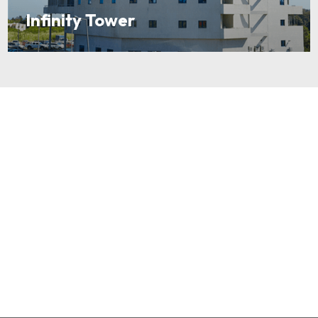
Infinity Tower