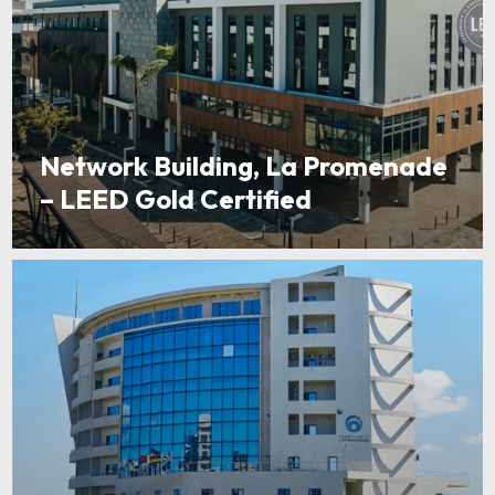
Network Building, La Promenade
– LEED Gold Certified