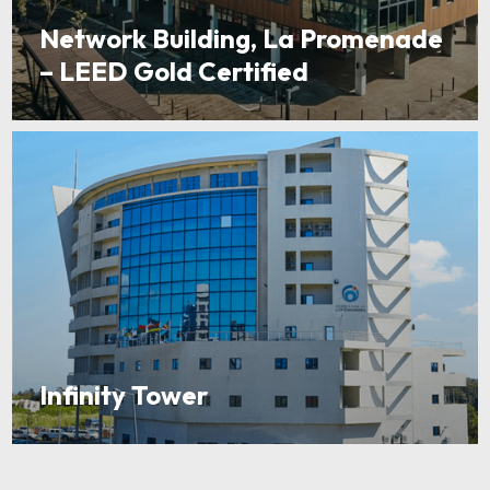
Network Building, La Promenade
– LEED Gold Certified
Infinity Tower