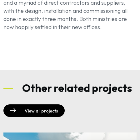
and a myriad of direct contractors and suppliers,
with the design, installation and commissioning all
done in exactly three months. Both ministries are
now happily settled in their new offices.
Other related projects
View all projects