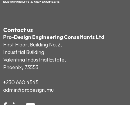
Contact us
Pro-Design Engineering Consultants Ltd
First Floor, Building No.2,
Industrial Building,
Valentina Industrial Estate,
Phoenix, 73553
+230 660 4545
admin@prodesign.mu
Subscribe to our Newsletter