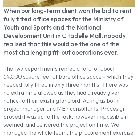
When our long-term client won the bid to rent
fully fitted office spaces for the Ministry of
Youth and Sports and the National
Development Unit in Citadelle Mall, nobody
realised that this would be the one of the
most challenging fit-out operations ever.
The two departments rented a total of about
64,000 square feet of bare office space – which they
needed fully fitted in only three months. There was
no extra time allowed as they had already given
notice to their existing landlord. Acting as both
project manager and
MEP consultants, Prodesign
proved it was up to the task, however impossible it
seemed, and delivered the project on time. We
managed the whole team, the procurement exercise