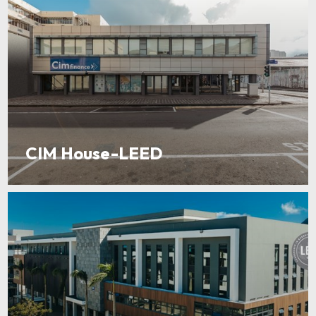
CIM House-LEED