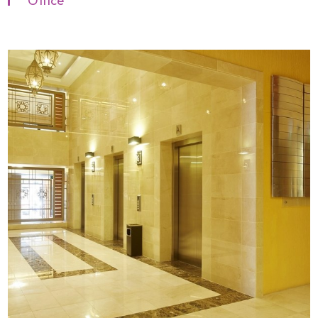
Office