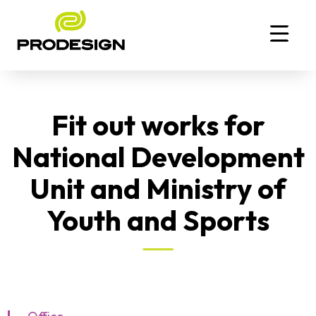
Fit out works for
National Development
Unit and Ministry of
Youth and Sports