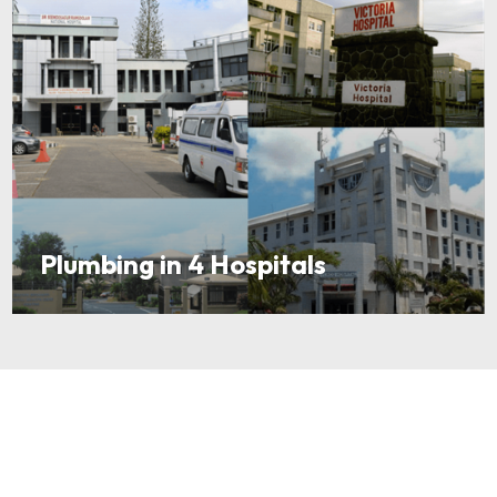
Plumbing in 4 Hospitals