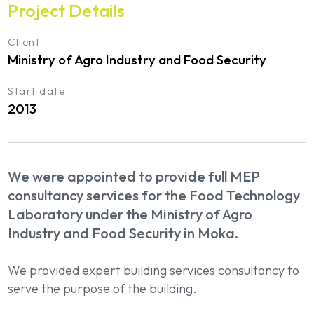
Project Details
Client
Ministry of Agro Industry and Food Security
Start date
2013
We were appointed to provide full MEP
consultancy services for the Food Technology
Laboratory under the Ministry of Agro
Industry and Food Security in Moka.
We provided expert building services consultancy to
serve the purpose of the building.