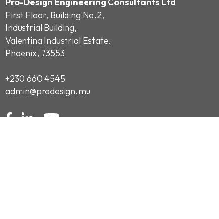
Pro-Design Engineering Consultants Ltd
First Floor, Building No.2,
Industrial Building,
Valentina Industrial Estate,
Phoenix, 73553
+230 660 4545
admin@prodesign.mu
Subscribe to our Newsletter