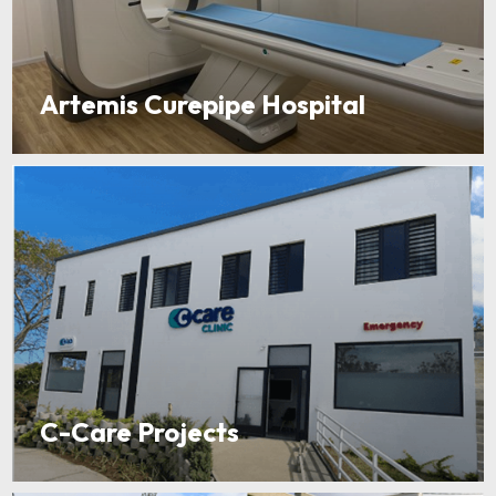
Artemis Curepipe Hospital
C-Care Projects