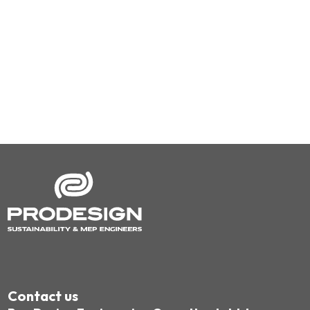
Contact us