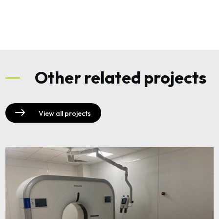
Other related projects
View all projects