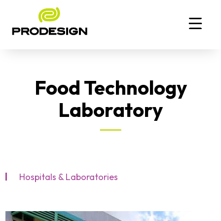
Food Technology
Laboratory
Hospitals & Laboratories