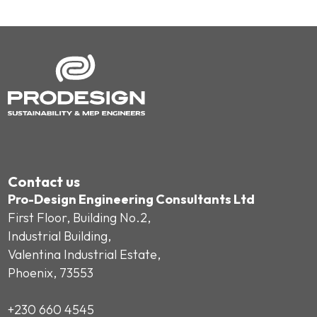
Contact us
Pro-Design Engineering Consultants Ltd
First Floor, Building No.2,
Industrial Building,
Valentina Industrial Estate,
Phoenix, 73553
+230 660 4545