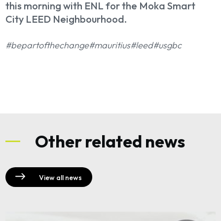
this morning with ENL for the Moka Smart
City LEED Neighbourhood.
#bepartofthechange
#mauritius
#leed
#usgbc
Other related news
View all news