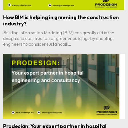
How BIM is helping in greening the construction
industry?
Building Information Modeling (BIM) can greatly aid in the
design and construction of greener buildings by enabling
engineers to consider sustainabili...
Prodesign: Your expert partner in hospital