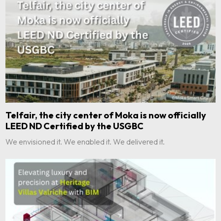
Telfair, the city center of Moka is now officially
LEED ND Certified by the USGBC
We envisioned it. We enabled it. We delivered it.