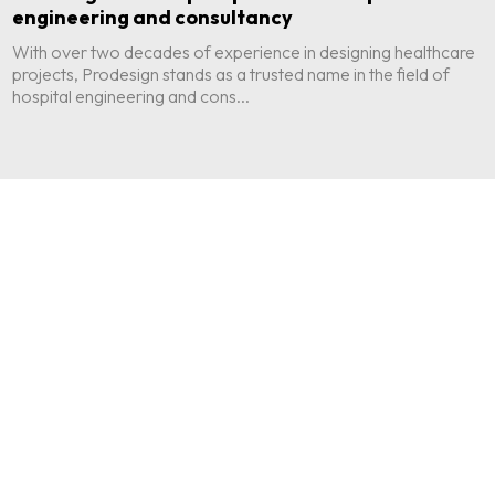
engineering and consultancy
With over two decades of experience in designing healthcare
projects, Prodesign stands as a trusted name in the field of
hospital engineering and cons...