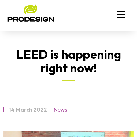
LEED is happening
right now!
14 March 2022
- News