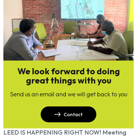
We look forward to doing
great things with you
Send us an email and we will get back to you
Contact
LEED IS HAPPENING RIGHT NOW! Meeting