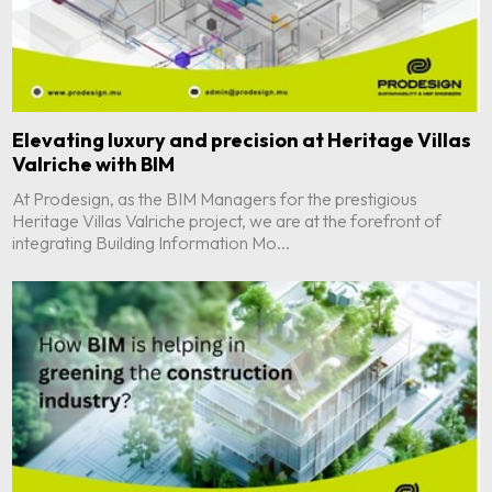
Elevating luxury and precision at Heritage Villas
Valriche with BIM
At Prodesign, as the BIM Managers for the prestigious
Heritage Villas Valriche project, we are at the forefront of
integrating Building Information Mo...